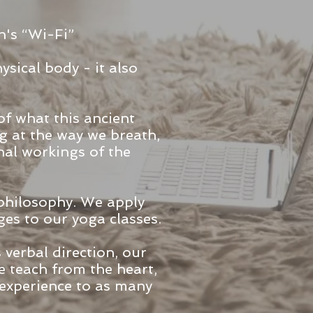
h's “Wi-Fi”
ysical body - it also
of what this ancient
ng at the way we breath,
nal workings of the
 philosophy. We apply
es to our yoga classes.
verbal direction, our
 teach from the heart,
 experience to as many