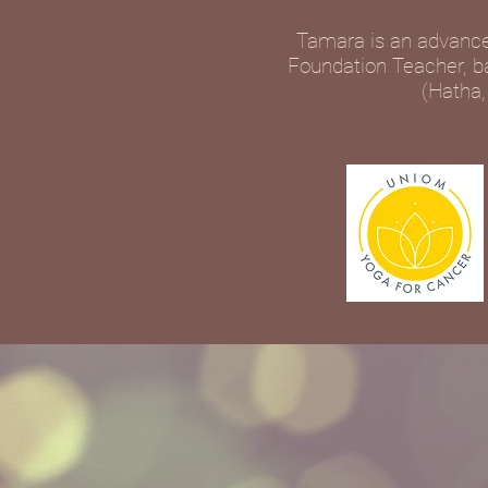
Tamara is an advance
Foundation Teacher, bas
(Hatha,