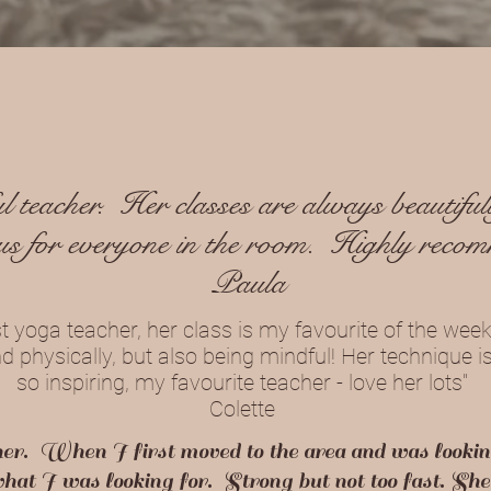
 teacher. Her classes are always beautifull
us for everyone in the room. Highly reco
Paula
st yoga teacher, her class is my favourite of the week.
 physically, but also being mindful! Her technique i
so inspiring, my favourite teacher - love her lots"
Colette
her. When I first moved to the area and was lookin
 what I was looking for. Strong but not too fast. S