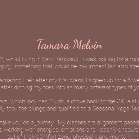
Tamara Melvin
2, whilst living in San Francisco. I was looking for a m
injury., something that would be low impact but also str
azing I felt after my first class, I signed up for a 6 w
after dipping my toes into as many different types of y
rs, which includes 2 kids, a move back to the OK, a sti
ally took the plunge and qualified as a Seasonal Yoga Te
to take you on a journey. My classes are alignment base
e working with energies, emotions and I openly encour
out of their comfort zone, physically and mentally.