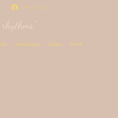
Member Log In
s rhythms"
als
Workshops
Videos
More