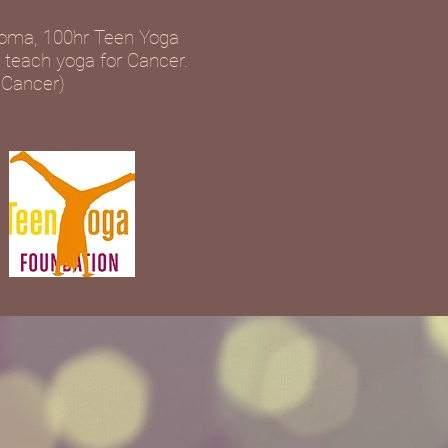
loma, 100hr Teen Yoga
o teach yoga for Cancer.
 Cancer)