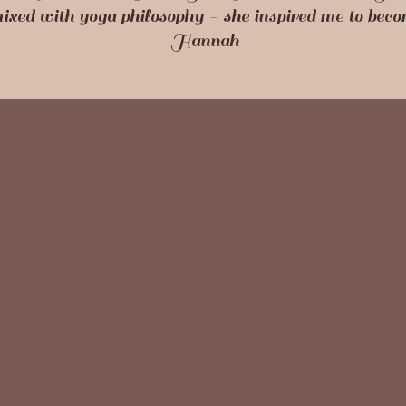
mixed with yoga philosophy - she inspired me to bec
Hannah