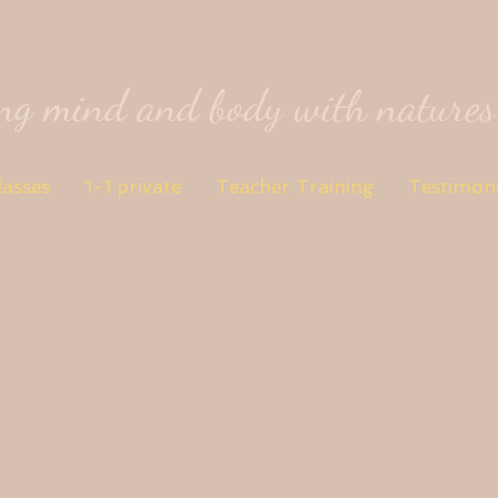
ing mind and body with nature
lasses
1-1 private
Teacher Training
Testimoni