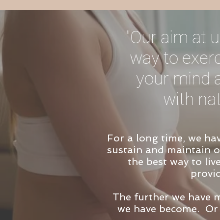
"Our aim at u
way to exerc
your mind a
with na
For a long time, we ha
sustain and maintain ou
the best way to liv
provi
The further we have 
we have become.
Or