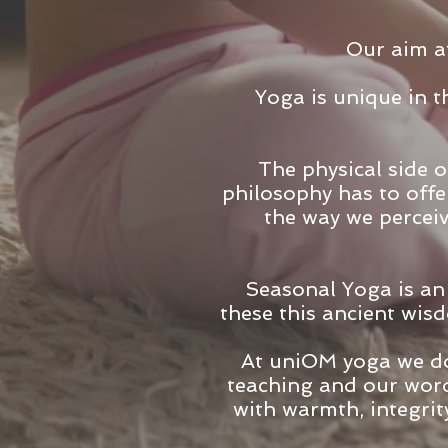
Our aim at
Yoga is unique in th
The physical side o
philosophy has to offe
the way we percei
Seasonal Yoga is an
these this ancient wis
At uniOM yoga we don
teaching and our word
with warmth, integrit