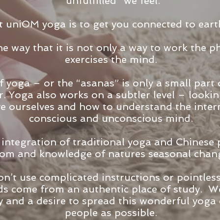
“unfulfilled “we feel.
 uniOM yoga is to get you connected to eart
e way that it is not only a way to work the ph
exercises the mind.
f yoga – or the “asanas” is only a small part 
r. Yoga also works on a subtler level – looki
ve ourselves and how to understand the inter
conscious and unconscious mind.
 integration of traditional yoga and Chinese
dom and knowledge of natures seasonal chang
’t use complicated instructions or pointless 
s come from an authentic place of study. We
y and a desire to spread this wonderful yoga
people as possible.