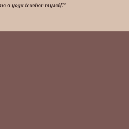
ome a yoga teacher myself!"