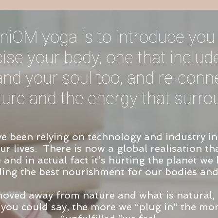
niOM yoga is to introduce you 
ise your body, one that includ
nd your soul too, and re-con
ture and the energy that surro
ve been relying on technology and industry i
r lives. There is now a global realisation tha
e and in actual fact it’s hurting the planet we
ding the best nourishment for our bodies and
moved away from nature and what is natural,
 you could say, the more we “plug in” the mo