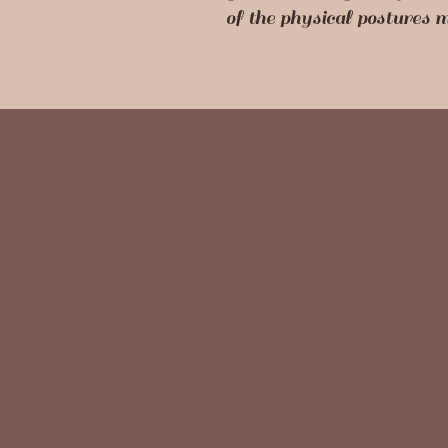
of the physical postures 