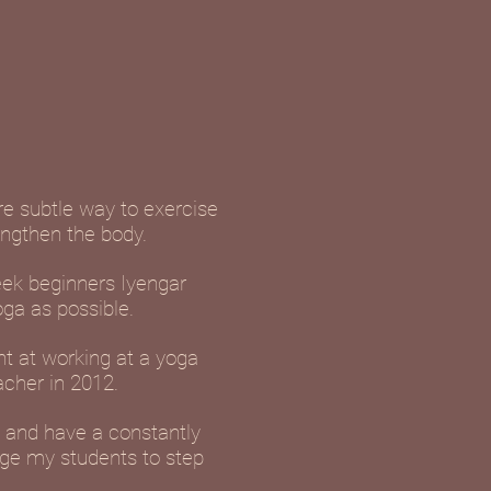
ore subtle way to exercise
engthen the body.
eek beginners Iyengar
oga as possible.
nt at working at a yoga
acher in 2012.
d and have a constantly
age my students to step