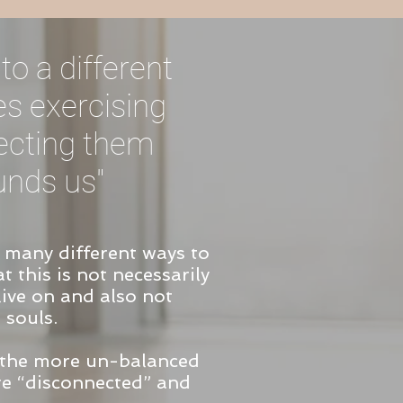
to a different
es exercising
necting them
unds us"
n many different ways to
t this is not necessarily
 live on and also not
 souls.
 the more un-balanced
re “disconnected” and