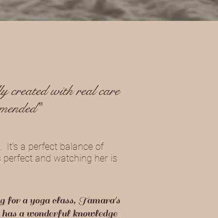
y created with real care
mmended"
 It's a perfect balance of
s perfect and watching her is
g for a yoga class, Tamara's
he has a wonderful knowledge