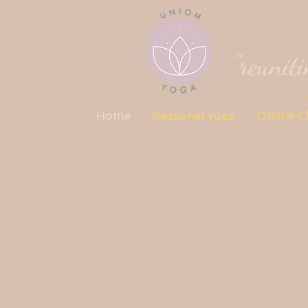
"reunit
Home
Seasonal yoga
Online C