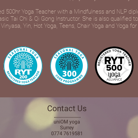
d 500hr Yoga Teacher with a Mindfulness and NLP dip
ic Tai Chi & Qi Gong Instructor. She is also qualified t
 Vinyasa, Yin, Hot Yoga, Teens, Chair Yoga and Yoga for
Contact Us
uniOM yoga
Surrey
0774 7619581