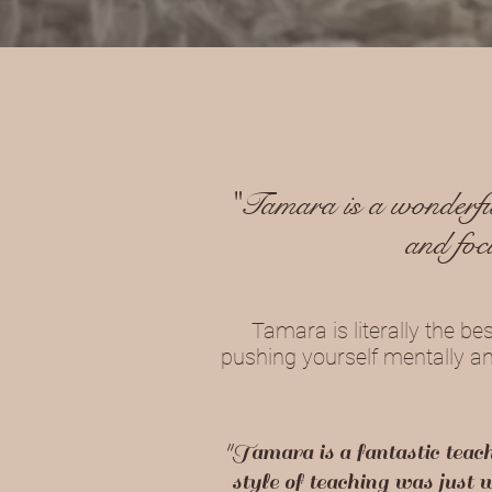
"Tamara is a wonderful
and foc
Tamara is literally the be
pushing yourself mentally and
"Tamara is a fantastic teac
style of teaching was just