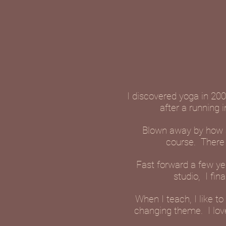
I discovered yoga in 200
after a running 
Blown away by how am
course. There 
Fast forward a few yea
studio, I fin
When I teach, I like 
changing theme. I lov