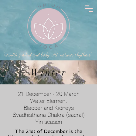
"reuniting mind and body with natures rhythms"
Winter
21 December - 20 March
Water Element
Bladder and Kidneys
Svadhisthana Chakra (sacral)
Yin season
The 21st of December is the