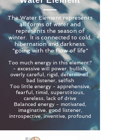
Water Element
The Water Element represents
all forms of water and
represents the season of
winter. It is connected to cold,
hibernation and darkness.
"going with the flow of life"
Too much energy in this element?
- excessive will power, bullish,
overly careful, rigid, determined,
bad listener, selfish
Too little energy - apprehensive,
fearful, timid, superstitious,
careless, lack of drive
Balanced energy - motivated,
imaginative, good listener,
introspective, inventive, profound