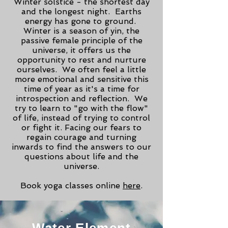
Winter solstice - the shortest day
and the longest night. Earths
energy has gone to ground.
Winter is a season of yin, the
passive female principle of the
universe, it offers us the
opportunity to rest and nurture
ourselves. We often feel a little
more emotional and sensitive this
time of year as it's a time for
introspection and reflection. We
try to learn to "go with the flow"
of life, instead of trying to control
or fight it. Facing our fears to
regain courage and turning
inwards to find the answers to our
questions about life and the
universe.
Book yoga classes online
here
.