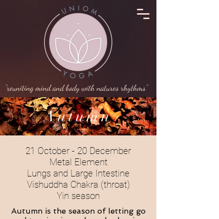
"reuniting mind and body with natures rhythms"
Autumn
21 October - 20 December
Metal Element
Lungs and Large Intestine
Vishuddha Chakra (throat)
Yin season
Autumn is the season of letting go