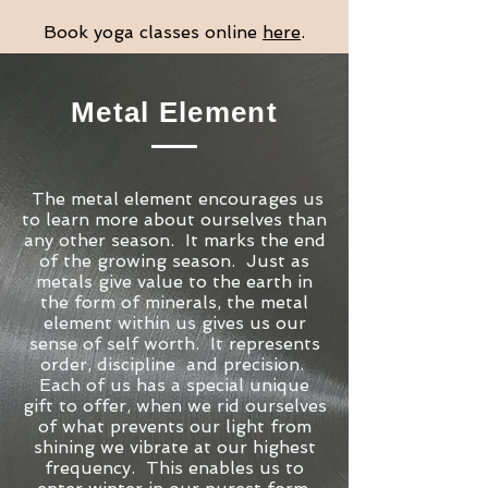
Book yoga classes online
here
.
Metal Element
The metal element encourages us
to learn more about ourselves than
any other season. It marks the end
of the growing season. Just as
metals give value to the earth in
the form of minerals, the metal
element within us gives us our
sense of self worth. It represents
order, discipline and precision.
Each of us has a special unique
gift to offer, when we rid ourselves
of what prevents our light from
shining we vibrate at our highest
frequency. This enables us to