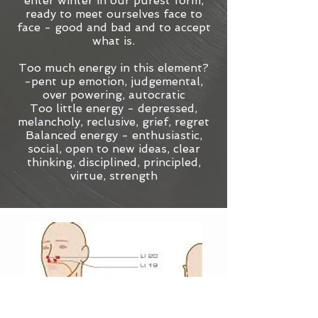
enter winter in our purest form,
ready to meet ourselves face to
face - good and bad and to accept
what is.
Too much energy in this element?
-pent up emotion, judgemental,
over powering, autocratic
Too little energy - depressed,
melancholy, reclusive, grief, regret
Balanced energy - enthusiastic,
social, open to new ideas, clear
thinking, disciplined, principled,
virtue, strength