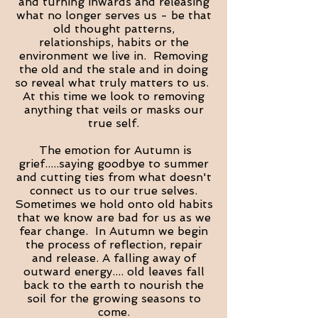
and turning inwards and releasing
what no longer serves us - be that
old thought patterns,
relationships, habits or the
environment we live in. Removing
the old and the stale and in doing
so reveal what truly matters to us.
At this time we look to removing
anything that veils or masks our
true self.
The emotion for Autumn is
grief.....saying goodbye to summer
and cutting ties from what doesn't
connect us to our true selves.
Sometimes we hold onto old habits
that we know are bad for us as we
fear change. In Autumn we begin
the process of reflection, repair
and release. A falling away of
outward energy.... old leaves fall
back to the earth to nourish the
soil for the growing seasons to
come.