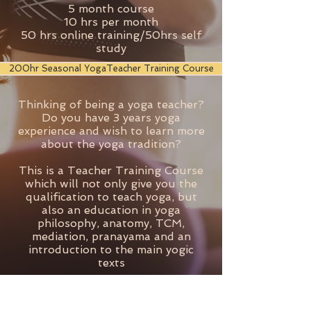
5 month course
10 hrs per month
50 hrs online training/50hrs self
study
200hr Seasonal YogaTeacher Training Course
Thinking of being a yoga teacher?
Do you have 3 years yoga
experience and wish to learn more
about the yoga tradition?
This is a Teacher Training Course
which will not only give you the
qualification to teach yoga, but
also an education in yoga
philosophy, anatomy, TCM,
mediation, pranayama and an
introduction to the main yogic
texts
12 month course
1 weekend per month