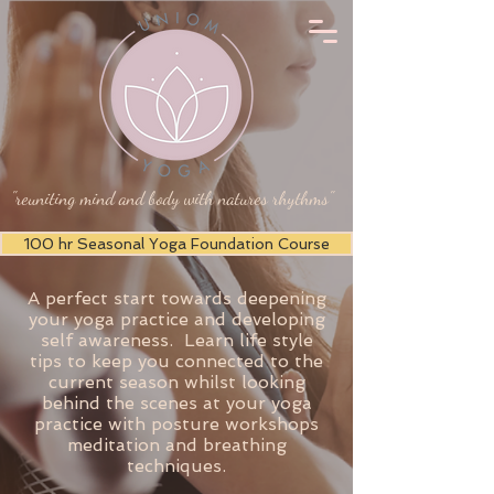
"reuniting mind and body with natures rhythms"
100 hr Seasonal Yoga Foundation Course
A perfect start towards deepening
your yoga practice and developing
self awareness. Learn life style
tips to keep you connected to the
current season whilst looking
behind the scenes at your yoga
practice with posture workshops
meditation and breathing
techniques.