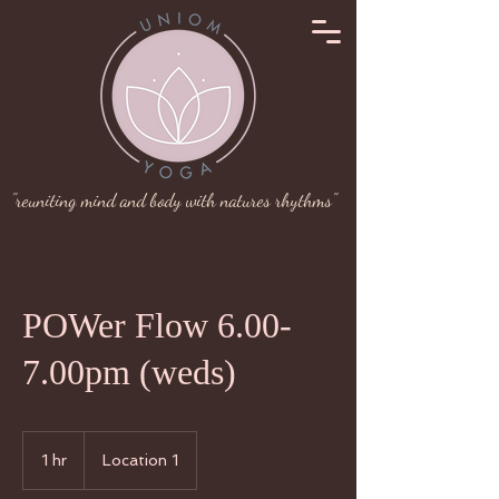
"reuniting mind and body with natures rhythms"
POWer Flow 6.00-
7.00pm (weds)
1 hr
1
Location 1
h