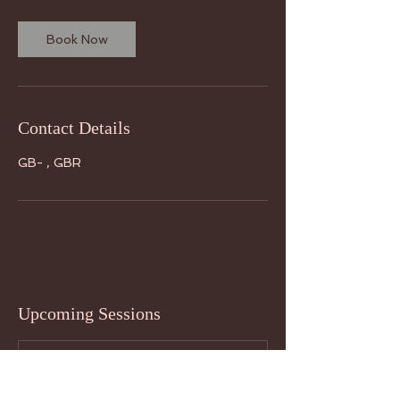
Book Now
Contact Details
GB- , GBR
Upcoming Sessions